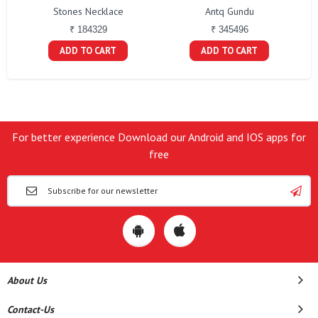
Stones Necklace
Antq Gundu
₹ 184329
₹ 345496
ADD TO CART
ADD TO CART
For better experience Download our Android and IOS apps for
free
About Us
Contact-Us