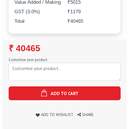
Value Added / Making
₹5015
GST (3.0%)
₹1179
Total
₹40465
Regular
₹ 40465
Price
Customise your product
ADD TO CART
ADD TO WISHLIST
SHARE