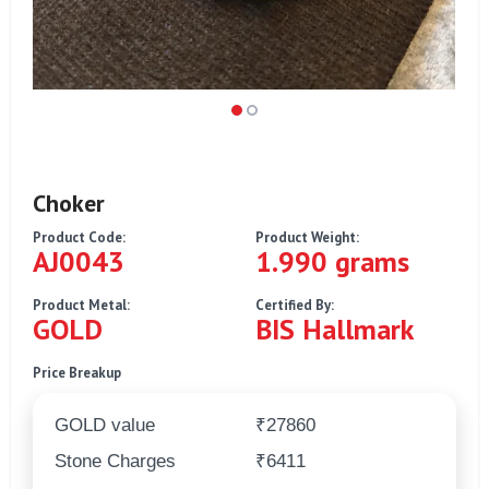
Choker
Product Code:
Product Weight:
AJ0043
1.990 grams
Product Metal:
Certified By:
GOLD
BIS Hallmark
Price Breakup
GOLD value
₹27860
Stone Charges
₹6411