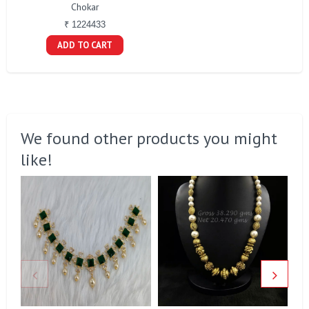
Chokar
₹ 1224433
ADD TO CART
We found other products you might
like!