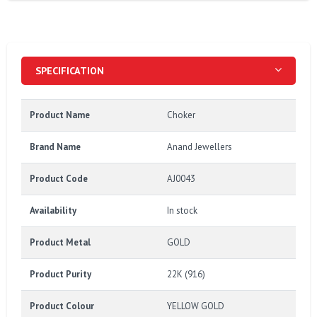
SPECIFICATION
Product Name
Choker
Brand Name
Anand Jewellers
Product Code
AJ0043
Availability
In stock
Product Metal
GOLD
Product Purity
22K (916)
Product Colour
YELLOW GOLD