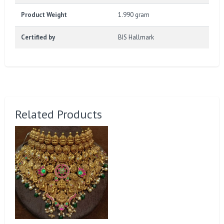
Product Weight
1.990 gram
Certified by
BIS Hallmark
Related Products