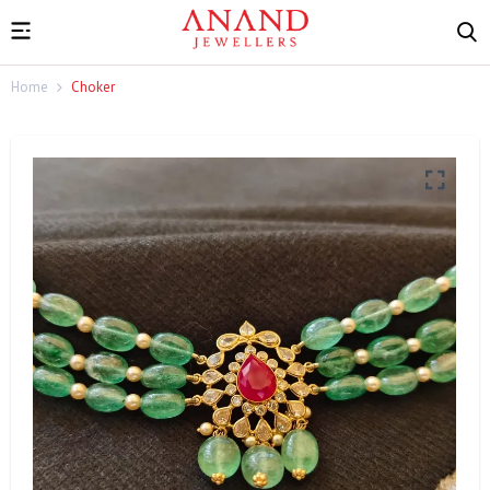
Home
Choker